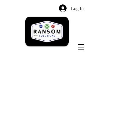
Log In