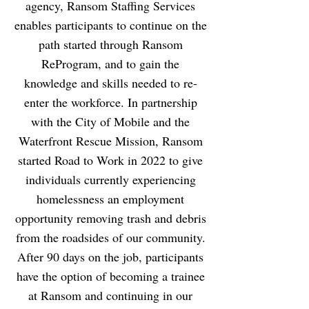
agency, Ransom Staffing Services
enables participants to continue on the
path started through Ransom
ReProgram, and to gain the
knowledge and skills needed to re-
enter the workforce. In partnership
with the City of Mobile and the
Waterfront Rescue Mission, Ransom
started Road to Work in 2022 to give
individuals currently experiencing
homelessness an employment
opportunity removing trash and debris
from the roadsides of our community.
After 90 days on the job, participants
have the option of becoming a trainee
at Ransom and continuing in our