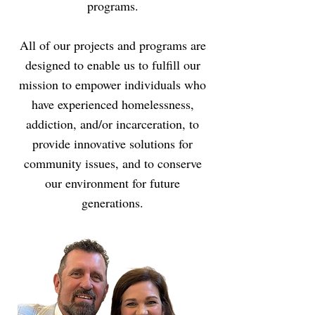
programs.
All of our projects and programs are
designed to enable us to fulfill our
mission to empower individuals who
have experienced homelessness,
addiction, and/or incarceration, to
provide innovative solutions for
community issues, and to conserve
our environment for future
generations.