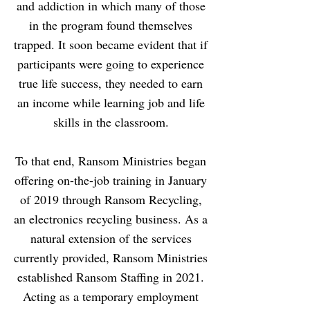
and addiction in which many of those
in the program found themselves
trapped. It soon became evident that if
participants were going to experience
true life success, they needed to earn
an income while learning job and life
skills in the classroom.
To that end, Ransom Ministries began
offering on-the-job training in January
of 2019 through Ransom Recycling,
an electronics recycling business. As a
natural extension of the services
currently provided, Ransom Ministries
established Ransom Staffing in 2021.
Acting as a temporary employment