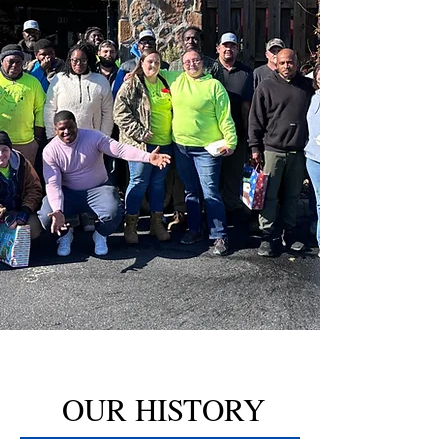
OUR HISTORY