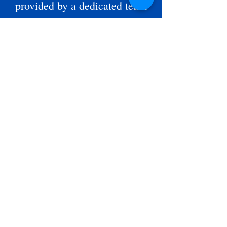
provided by a dedicated team
of volunteers who believe in
our mission and advocate for
our participants. Our current
Board of Directors is:
President
Charles Dent,
Vice President
Jamey Sandifer,
, Secretary
Carrie French
Treasurer
John McCrory,
Kenneth Germany
Robbie Turnipseed
Roy Hill
Norwood Morris