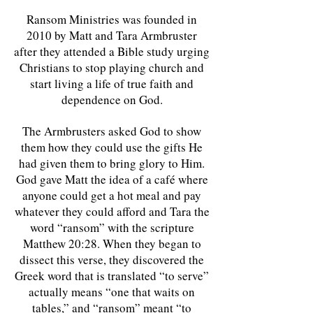
Ransom Ministries was founded in
2010 by Matt and Tara Armbruster
after they attended a Bible study urging
Christians to stop playing church and
start living a life of true faith and
dependence on God.
The Armbrusters asked God to show
them how they could use the gifts He
had given them to bring glory to Him.
God gave Matt the idea of a café where
anyone could get a hot meal and pay
whatever they could afford and Tara the
word “ransom” with the scripture
Matthew 20:28. When they began to
dissect this verse, they discovered the
Greek word that is translated “to serve”
actually means “one that waits on
tables,” and “ransom” meant “to