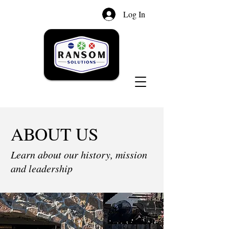
Log In
ABOUT US
Learn about our history, mission
and leadership