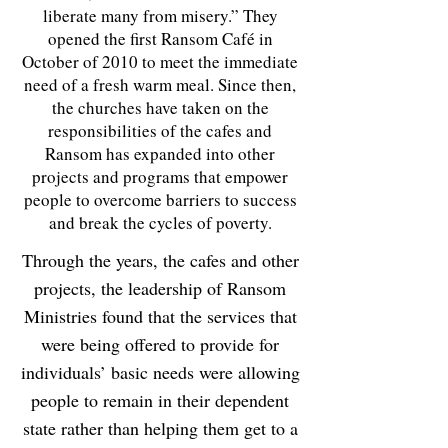
liberate many from misery.” They
opened the first Ransom Café in
October of 2010
to meet the immediate
need of a fresh warm meal
. Since then,
the churches have taken on the
responsibilities of the cafes and
Ransom has expanded into other
projects and programs that empower
people to overcome barriers to success
and break the cycles of poverty.
Through the years, the cafes and other
projects, the leadership of Ransom
Ministries found that the services that
were being offered to provide for
individuals’ basic needs were allowing
people to remain in their dependent
state rather than helping them get to a