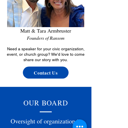
Matt & Tara Armbruster
Founders of Ransom
Need a speaker for your civic organization,
event, or church group? We'd love to come
share our story with you.
Contact Us
OUR BOARD
Oversight of organization is