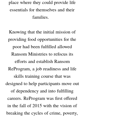
place where they could provide life
essentials for themselves and their
families.
Knowing that the initial mission of
providing food opportunities for the
poor had been fulfilled allowed
Ransom Ministries to refocus its
efforts and establish Ransom
ReProgram, a job readiness and life
skills training course that was
designed to help participants move out
of dependency and into fulfilling
careers. ReProgram was first offered
in the fall of 2015 with the vision of
breaking the cycles of crime, poverty,