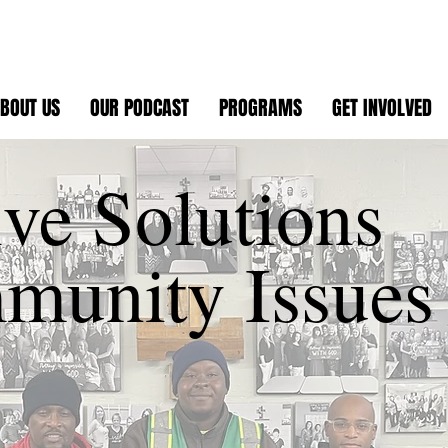
BOUT US
OUR PODCAST
PROGRAMS
GET INVOLVED
ive Solutions
munity Issues