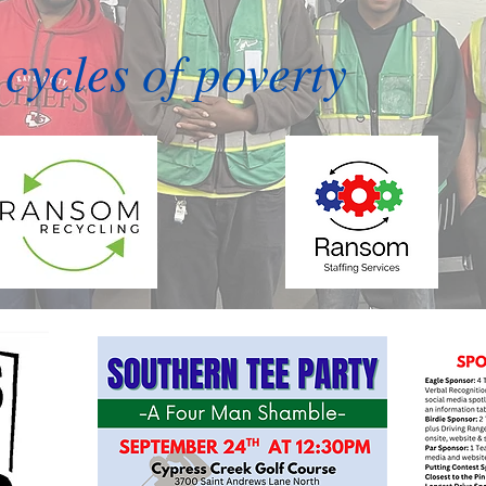
cycles of poverty