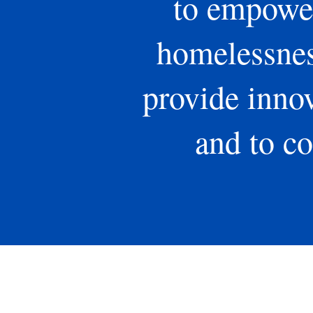
to empower
homelessness
provide innov
and to co