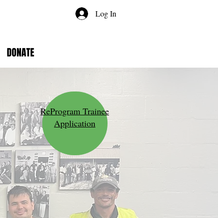
Log In
DONATE
ReProgram Trainee
Application