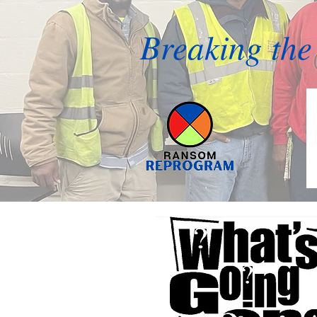
Breaking the 