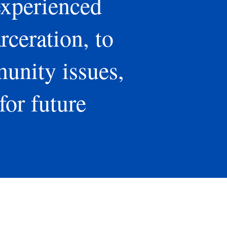
experienced
rceration, to
munity issues,
for future