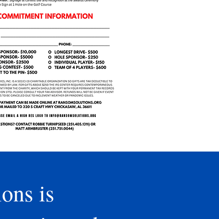
ons is