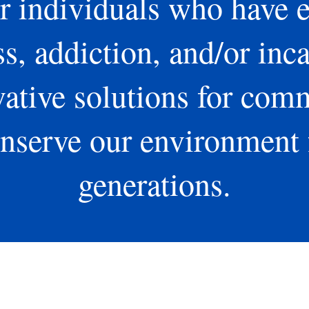
 individuals who have 
, addiction, and/or inca
ative solutions for com
nserve our environment 
generations.