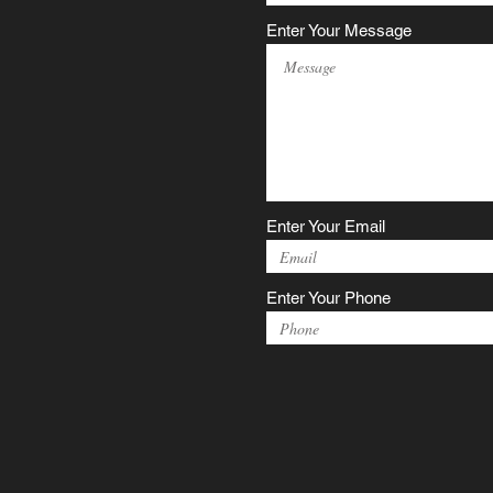
Enter Your Message
Enter Your Email
Enter Your Phone