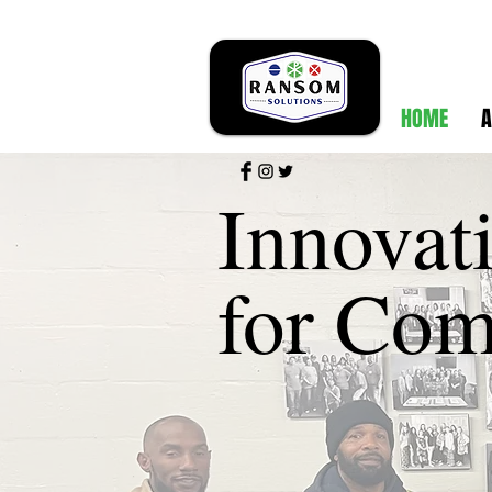
HOME
A
Innovat
for Com