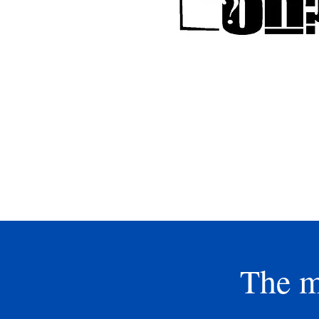
So excited to have our annua
tournament in the fall w
temperatures are cooler and 
newly renovated Cypress Cree
Course. We will be one of the f
host a tournament there, so
check it out and support our 
at the same time. Sign up to
reserve your spot!
The m