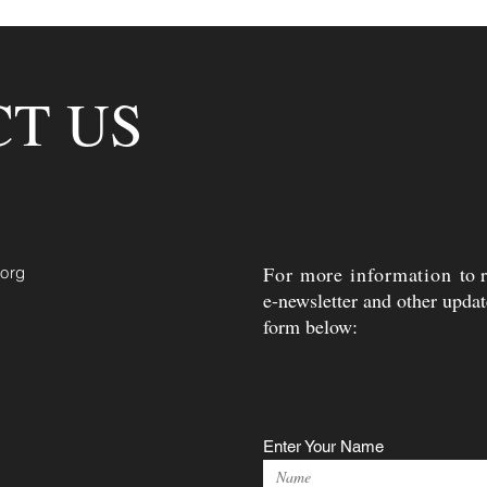
T US
For more information
to 
.org
e-newsletter and other update
form below:
Enter Your Name