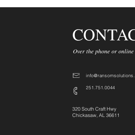
CONTAC
Over the phone or online
info@ransomsolutions
251.751.0044
320 South Craft Hwy
Chickasaw, AL ​36611