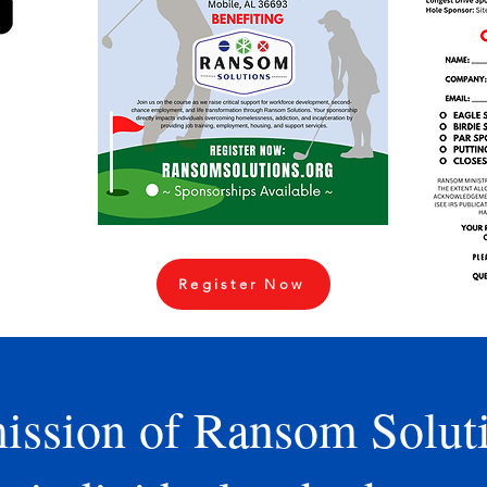
l golf
hen
at the
k Golf
irst to
 come
mission
day to
Register Now
ission of Ransom Soluti