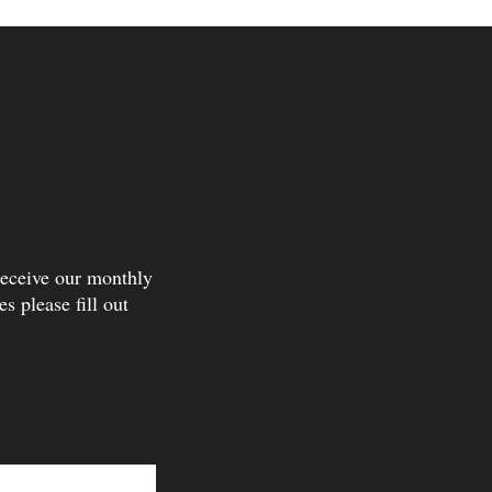
receive our monthly
s please fill out